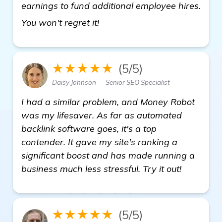
earnings to fund additional employee hires.
click here
You won't regret it!
★★★★★
(5/5)
Daisy Johnson — Senior SEO Specialist
I had a similar problem, and Money Robot
was my lifesaver. As far as automated
backlink software goes, it's a top
contender. It gave my site's ranking a
significant boost and has made running a
business much less stressful. Try it out!
★★★★★
(5/5)