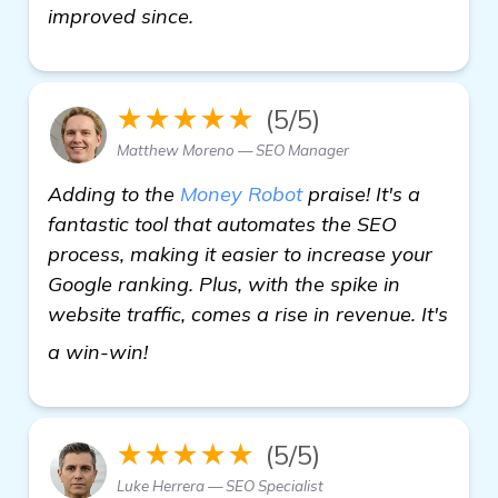
improved since.
★★★★★
(5/5)
Matthew Moreno — SEO Manager
Adding to the
Money Robot
praise! It's a
fantastic tool that automates the SEO
process, making it easier to increase your
Google ranking. Plus, with the spike in
website traffic, comes a rise in revenue. It's
automated backlink software
a win-win!
★★★★★
(5/5)
Luke Herrera — SEO Specialist