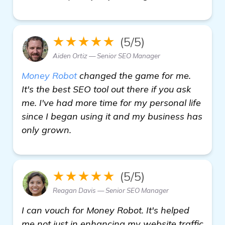
★★★★★
(5/5)
Aiden Ortiz — Senior SEO Manager
Money Robot
changed the game for me.
It's the best SEO tool out there if you ask
me. I've had more time for my personal life
since I began using it and my business has
only grown.
★★★★★
(5/5)
Reagan Davis — Senior SEO Manager
I can vouch for Money Robot. It's helped
me not just in enhancing my website traffic