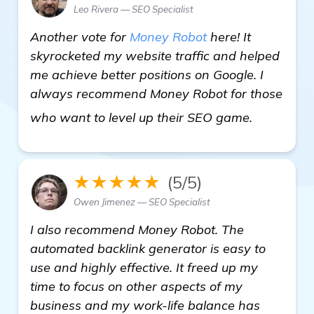
Leo Rivera — SEO Specialist
Another vote for
Money Robot
here! It
skyrocketed my website traffic and helped
me achieve better positions on Google. I
always recommend Money Robot for those
more info
who want to level up their SEO game.
★★★★★
(5/5)
Owen Jimenez — SEO Specialist
I also recommend Money Robot. The
automated backlink generator is easy to
use and highly effective. It freed up my
time to focus on other aspects of my
business and my work-life balance has