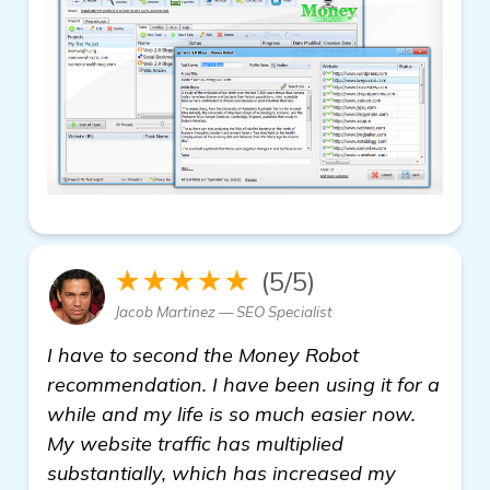
★★★★★
(5/5)
Jacob Martinez — SEO Specialist
I have to second the Money Robot
recommendation. I have been using it for a
while and my life is so much easier now.
My website traffic has multiplied
substantially, which has increased my