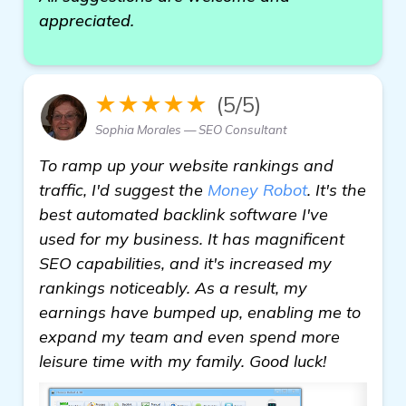
appreciated.
★★★★★
(5/5)
Sophia Morales — SEO Consultant
To ramp up your website rankings and
traffic, I'd suggest the
Money Robot
. It's the
best automated backlink software I've
used for my business. It has magnificent
SEO capabilities, and it's increased my
rankings noticeably. As a result, my
earnings have bumped up, enabling me to
expand my team and even spend more
leisure time with my family. Good luck!