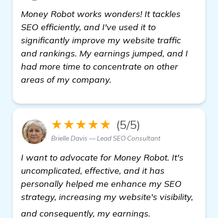
Money Robot works wonders! It tackles
SEO efficiently, and I've used it to
significantly improve my website traffic
and rankings. My earnings jumped, and I
had more time to concentrate on other
areas of my company.
★★★★★
(5/5)
Brielle Davis — Lead SEO Consultant
I want to advocate for Money Robot. It's
uncomplicated, effective, and it has
personally helped me enhance my SEO
strategy, increasing my website's visibility,
see more
and consequently, my earnings.