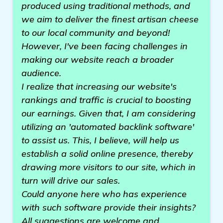
produced using traditional methods, and
we aim to deliver the finest artisan cheese
to our local community and beyond!
However, I've been facing challenges in
making our website reach a broader
audience.
I realize that increasing our website's
rankings and traffic is crucial to boosting
our earnings. Given that, I am considering
utilizing an 'automated backlink software'
to assist us. This, I believe, will help us
establish a solid online presence, thereby
drawing more visitors to our site, which in
turn will drive our sales.
Could anyone here who has experience
with such software provide their insights?
All suggestions are welcome and