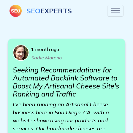
SEO
EXPERTS
1 month ago
Sadie Moreno
Seeking Recommendations for
Automated Backlink Software to
Boost My Artisanal Cheese Site's
Ranking and Traffic
I've been running an Artisanal Cheese
business here in San Diego, CA, with a
website showcasing our products and
services. Our handmade cheeses are