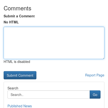
Comments
Submit a Comment
No HTML
HTML is disabled
Report Page
Search
Go
Published News