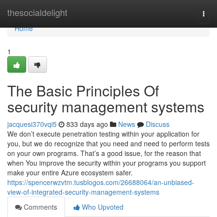
Home
thesocialdelight
Togg
navi
Home
1
The Basic Principles Of
security management systems
jacquesi370vqi5
833 days ago
News
Discuss
We don’t execute penetration testing within your application for
you, but we do recognize that you need and need to perform tests
on your own programs. That’s a good issue, for the reason that
when You improve the security within your programs you support
make your entire Azure ecosystem safer.
https://spencerwzvtm.tusblogos.com/26688064/an-unbiased-
view-of-integrated-security-management-systems
Comments
Who Upvoted