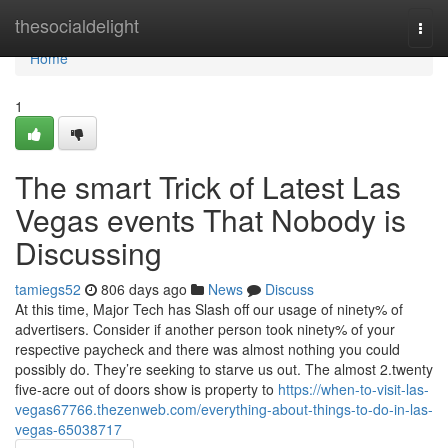
Home
thesocialdelight
Togg
navi
Home
1
The smart Trick of Latest Las
Vegas events That Nobody is
Discussing
tamiegs52
806 days ago
News
Discuss
At this time, Major Tech has Slash off our usage of ninety% of
advertisers. Consider if another person took ninety% of your
respective paycheck and there was almost nothing you could
possibly do. They’re seeking to starve us out. The almost 2.twenty
five-acre out of doors show is property to
https://when-to-visit-las-
vegas67766.thezenweb.com/everything-about-things-to-do-in-las-
vegas-65038717