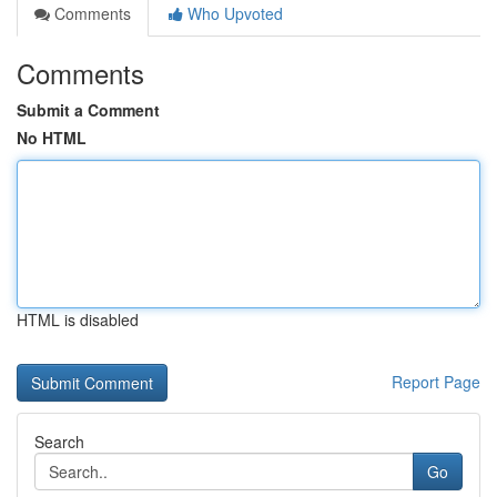
Comments
Who Upvoted
Comments
Submit a Comment
No HTML
HTML is disabled
Report Page
Search
Go