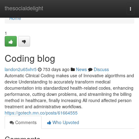
Home
thesocialdelight
Togg
navi
Home
1
Coding blog
landon2u65xhr5
753 days ago
News
Discuss
Automatic Clinical Coding makes use of Innovative algorithms and
device Understanding to accurately transform medical
documentation into standardized health-related codes, enhancing
performance, cutting down problems, and streamlining the billing
method in healthcare, finally increasing All round affected person
treatment and administrative workflows.
https://gotech.mn.co/posts/61664555
Comments
Who Upvoted
Comments