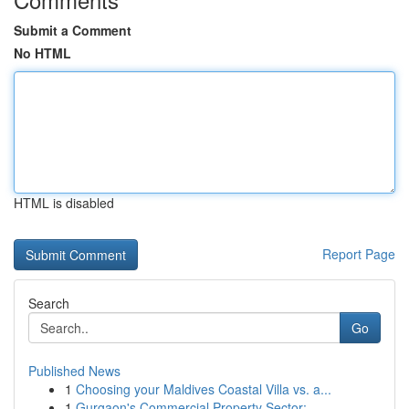
Submit a Comment
No HTML
HTML is disabled
Report Page
Search
Go
Published News
1
Choosing your Maldives Coastal Villa vs. a...
1
Gurgaon's Commercial Property Sector: