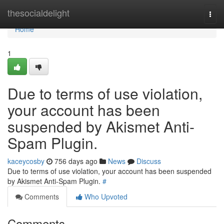
Home
thesocialdelight
Togg
navi
Home
1
Due to terms of use violation,
your account has been
suspended by Akismet Anti-
Spam Plugin.
kaceycosby
756 days ago
News
Discuss
Due to terms of use violation, your account has been suspended
by Akismet Anti-Spam Plugin.
#
Comments
Who Upvoted
Comments