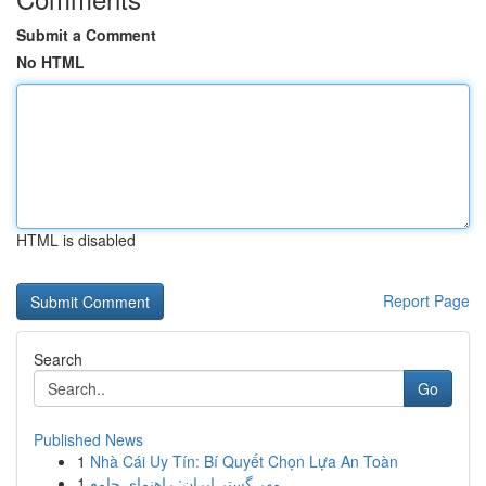
Submit a Comment
No HTML
HTML is disabled
Report Page
Search
Go
Published News
1
Nhà Cái Uy Tín: Bí Quyết Chọn Lựa An Toàn
1
مهر گستر ایران: راهنمای جامع