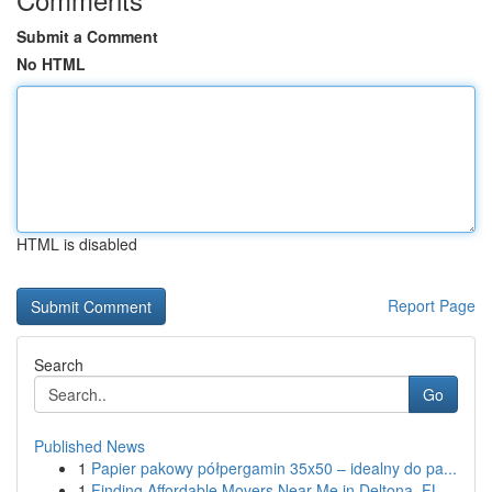
Submit a Comment
No HTML
HTML is disabled
Report Page
Search
Go
Published News
1
Papier pakowy półpergamin 35x50 – idealny do pa...
1
Finding Affordable Movers Near Me in Deltona, FL