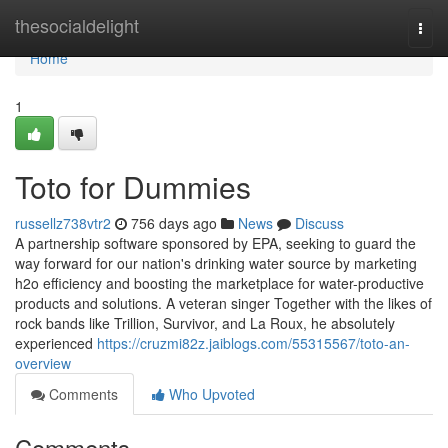
Home
thesocialdelight
Togg
navi
Home
1
Toto for Dummies
russellz738vtr2
756 days ago
News
Discuss
A partnership software sponsored by EPA, seeking to guard the
way forward for our nation's drinking water source by marketing
h2o efficiency and boosting the marketplace for water-productive
products and solutions. A veteran singer Together with the likes of
rock bands like Trillion, Survivor, and La Roux, he absolutely
experienced
https://cruzmi82z.jaiblogs.com/55315567/toto-an-
overview
Comments
Who Upvoted
Comments