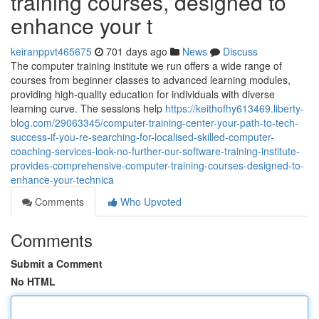
training courses, designed to
enhance your t
keiranppvt465675
701 days ago
News
Discuss
The computer training institute we run offers a wide range of
courses from beginner classes to advanced learning modules,
providing high-quality education for individuals with diverse
learning curve. The sessions help
https://keithofhy613469.liberty-
blog.com/29063345/computer-training-center-your-path-to-tech-
success-if-you-re-searching-for-localised-skilled-computer-
coaching-services-look-no-further-our-software-training-institute-
provides-comprehensive-computer-training-courses-designed-to-
enhance-your-technica
Comments
Who Upvoted
Comments
Submit a Comment
No HTML