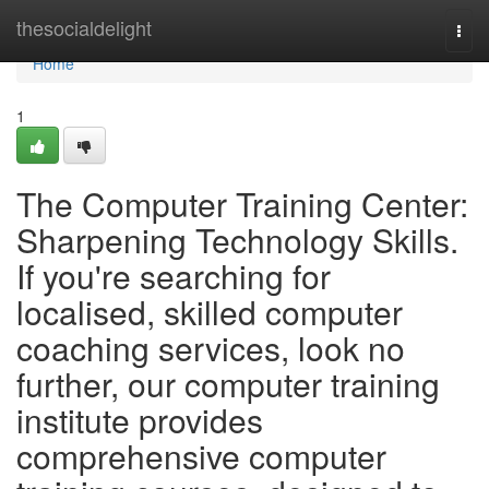
Home
thesocialdelight
Togg
navi
Home
1
The Computer Training Center:
Sharpening Technology Skills.
If you're searching for
localised, skilled computer
coaching services, look no
further, our computer training
institute provides
comprehensive computer