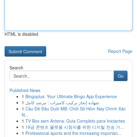
HTML is disabled
Report Page
Search
Go
Published News
1
Bingoplus: Your Ultimate Bingo App Experience
1
شهادة إنجاز تركيب كاميرات : مرشد كامل
1
Cầu Đề Đầu Duôi MB: Chốt Số Hôm Nay Chính Xác
N...
1
TV Box sem Antena: Guia Completo para Iniciantes
1
19금 콘텐츠 플랫폼 시청자를 위한 디지털 전송 가...
1
Professional sports and the increasing importan...