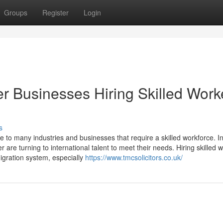
Groups
Register
Login
er Businesses Hiring Skilled Work
s
e to many industries and businesses that require a skilled workforce. I
 are turning to international talent to meet their needs. Hiring skilled 
igration system, especially
https://www.tmcsolicitors.co.uk/