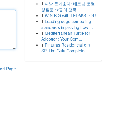
1
다낭 돈키호테: 베트남 로컬
생필품 쇼핑의 천국
1
WIN BIG with LEDAKS LOT!
1
Leading edge computing
standards improving how ...
1
Mediterranean Turtle for
Adoption: Your Com...
1
Pinturas Residencial em
SP: Um Guia Completo...
ort Page