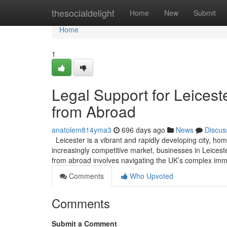
Home
thesocialdelight
Home
New
Submit
Home
1
Legal Support for Leicest
from Abroad
anatolem814yma3
696 days ago
News
Discus
Leicester is a vibrant and rapidly developing city, hom
increasingly competitive market, businesses in Leicester
from abroad involves navigating the UK’s complex imm
Comments
Who Upvoted
Comments
Submit a Comment