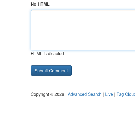
No HTML
HTML is disabled
Copyright © 2026 |
Advanced Search
|
Live
|
Tag Clou