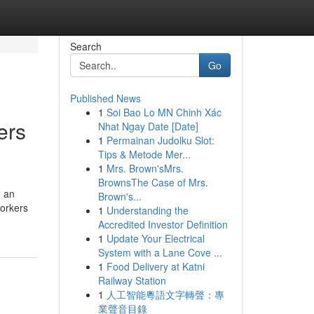
Search
Go
Published News
1
Soi Bao Lo MN Chinh Xác
ers
Nhat Ngay Date [Date]
1
Permainan Judolku Slot:
Tips & Metode Mer...
1
Mrs. Brown'sMrs.
BrownsThe Case of Mrs.
n an
Brown's...
workers
1
Understanding the
Accredited Investor Definition
1
Update Your Electrical
System with a Lane Cove ...
1
Food Delivery at Katni
Railway Station
1
人工智能粵語文字轉聲：專
業聲音目錄