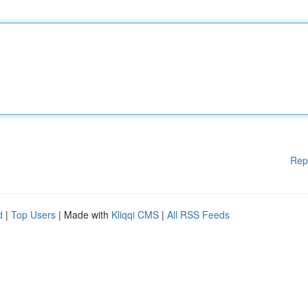
Rep
d
|
Top Users
| Made with
Kliqqi CMS
|
All RSS Feeds