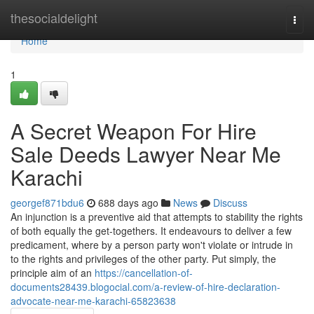
Home
thesocialdelight
Togg
navi
Home
1
A Secret Weapon For Hire
Sale Deeds Lawyer Near Me
Karachi
georgef871bdu6
688 days ago
News
Discuss
An injunction is a preventive aid that attempts to stability the rights
of both equally the get-togethers. It endeavours to deliver a few
predicament, where by a person party won't violate or intrude in
to the rights and privileges of the other party. Put simply, the
principle aim of an
https://cancellation-of-
documents28439.blogocial.com/a-review-of-hire-declaration-
advocate-near-me-karachi-65823638