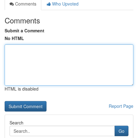
Comments
Who Upvoted
Comments
Submit a Comment
No HTML
HTML is disabled
Report Page
Search
Go