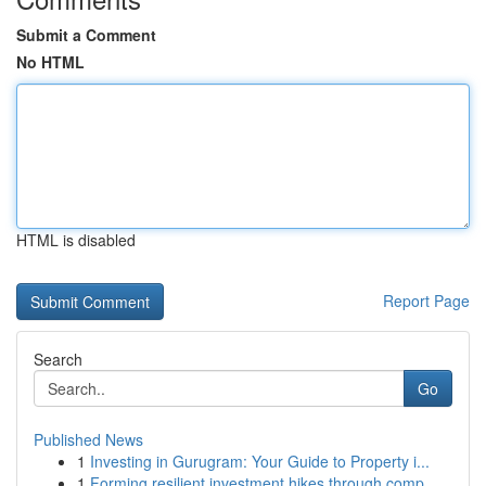
Submit a Comment
No HTML
HTML is disabled
Report Page
Search
Go
Published News
1
Investing in Gurugram: Your Guide to Property i...
1
Forming resilient investment hikes through comp...