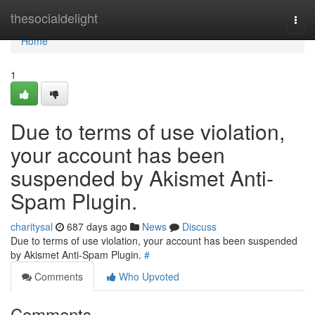
Home
thesocialdelight
Togg
navi
Home
1
Due to terms of use violation,
your account has been
suspended by Akismet Anti-
Spam Plugin.
charitysal
687 days ago
News
Discuss
Due to terms of use violation, your account has been suspended
by Akismet Anti-Spam Plugin.
#
Comments
Who Upvoted
Comments