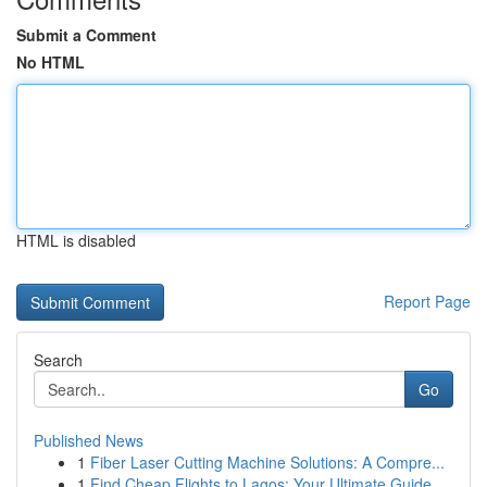
Submit a Comment
No HTML
HTML is disabled
Report Page
Search
Go
Published News
1
Fiber Laser Cutting Machine Solutions: A Compre...
1
Find Cheap Flights to Lagos: Your Ultimate Guide