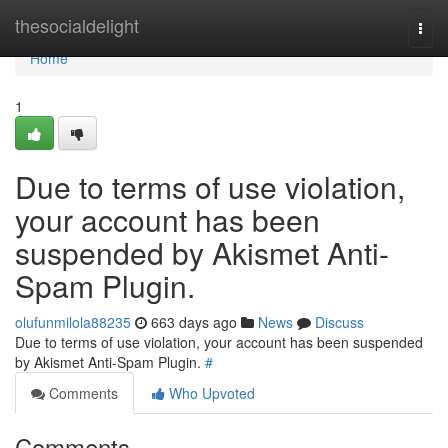
Home
thesocialdelight
Togg
navi
Home
1
Due to terms of use violation,
your account has been
suspended by Akismet Anti-
Spam Plugin.
olufunmilola88235
663 days ago
News
Discuss
Due to terms of use violation, your account has been suspended
by Akismet Anti-Spam Plugin.
#
Comments
Who Upvoted
Comments