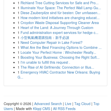
1
Richland Tree Cutting Services for Safe and Pro...
1
Illuminate Your Space: The Perfect Wall Lamp Gu...
1
Diese Zauberpilze sind für besten: Der umfassen...
1
How modern kind initiatives are changing educat...
1
Croydon Waste Disposal Supporting Cleaner Area
1
Heart of the Land: A Journey Through Custom
1
Fund administration expert services for hedge c...
1
小型氧氣機選購指南：新手必讀
1
Need Computer Repair in Lake Forest?
1
What Are the Best Financing Options to Combine ...
1
Locate Your Perfect Home : Winchester Realty...
1
Boosting Your Business: Choosing the Right Soft...
1
I'm unable to fulfill this request .
1
The Rise of AI Girlfriends: Connection or Illus...
1
Emergency HVAC Contractor New Orleans: Buying
G...
Copyright © 2026 |
Advanced Search
|
Live
|
Tag Cloud
|
Top
Users
| Made with
Kliqqi CMS
|
All RSS Feeds