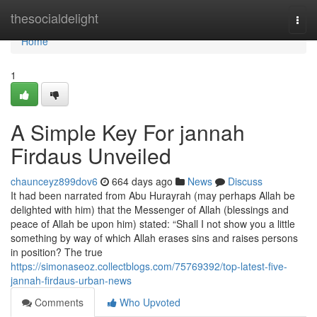
Home
thesocialdelight
Togg
navi
Home
1
A Simple Key For jannah
Firdaus Unveiled
chaunceyz899dov6
664 days ago
News
Discuss
It had been narrated from Abu Hurayrah (may perhaps Allah be
delighted with him) that the Messenger of Allah (blessings and
peace of Allah be upon him) stated: “Shall I not show you a little
something by way of which Allah erases sins and raises persons
in position? The true
https://simonaseoz.collectblogs.com/75769392/top-latest-five-
jannah-firdaus-urban-news
Comments
Who Upvoted