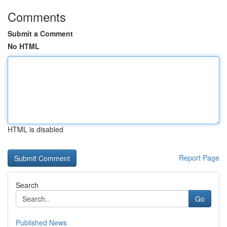
Comments
Submit a Comment
No HTML
HTML is disabled
Report Page
Search
Go
Published News