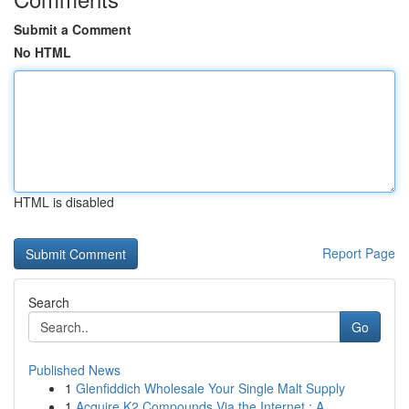
Submit a Comment
No HTML
HTML is disabled
Report Page
Search
Go
Published News
1
Glenfiddich Wholesale Your Single Malt Supply
1
Acquire K2 Compounds Via the Internet : A ...