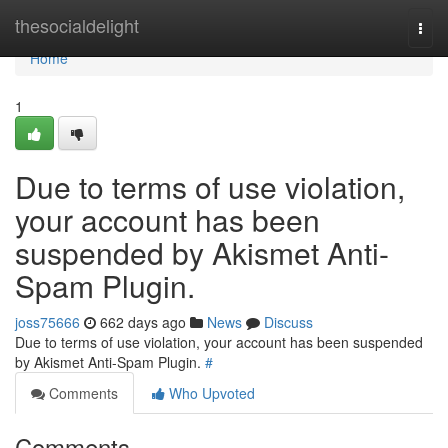
Home
thesocialdelight
Togg
navi
Home
1
Due to terms of use violation,
your account has been
suspended by Akismet Anti-
Spam Plugin.
joss75666
662 days ago
News
Discuss
Due to terms of use violation, your account has been suspended
by Akismet Anti-Spam Plugin.
#
Comments
Who Upvoted
Comments