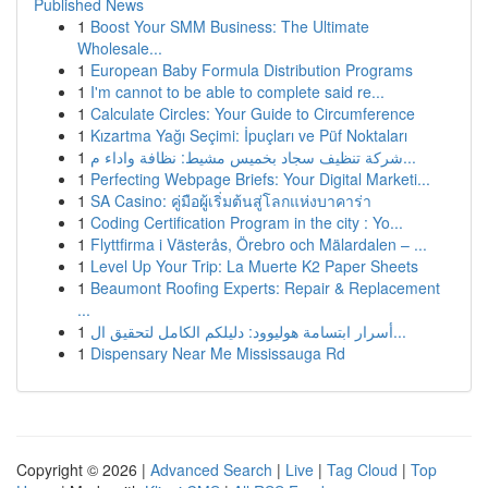
Published News
1
Boost Your SMM Business: The Ultimate
Wholesale...
1
European Baby Formula Distribution Programs
1
I'm cannot to be able to complete said re...
1
Calculate Circles: Your Guide to Circumference
1
Kızartma Yağı Seçimi: İpuçları ve Püf Noktaları
1
شركة تنظيف سجاد بخميس مشيط: نظافة واداء م...
1
Perfecting Webpage Briefs: Your Digital Marketi...
1
SA Casino: คู่มือผู้เริ่มต้นสู่โลกแห่งบาคาร่า
1
Coding Certification Program in the city : Yo...
1
Flyttfirma i Västerås, Örebro och Mälardalen – ...
1
Level Up Your Trip: La Muerte K2 Paper Sheets
1
Beaumont Roofing Experts: Repair & Replacement
...
1
أسرار ابتسامة هوليوود: دليلكم الكامل لتحقيق ال...
1
Dispensary Near Me Mississauga Rd
Copyright © 2026 |
Advanced Search
|
Live
|
Tag Cloud
|
Top