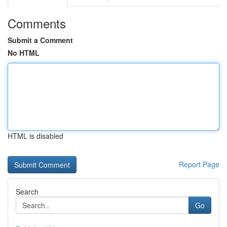
Comments
Submit a Comment
No HTML
HTML is disabled
Report Page
Search
Go