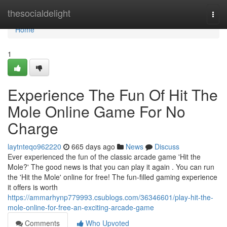
Home
thesocialdelight
Togg
navi
Home
1
Experience The Fun Of Hit The
Mole Online Game For No
Charge
laytnteqo962220
665 days ago
News
Discuss
Ever experienced the fun of the classic arcade game 'Hit the
Mole?' The good news is that you can play it again . You can run
the 'Hit the Mole' online for free! The fun-filled gaming experience
it offers is worth
https://ammarhynp779993.csublogs.com/36346601/play-hit-the-
mole-online-for-free-an-exciting-arcade-game
Comments
Who Upvoted