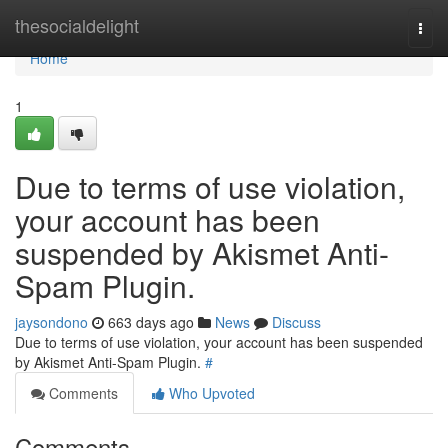
Home
thesocialdelight
Togg
navi
Home
1
Due to terms of use violation,
your account has been
suspended by Akismet Anti-
Spam Plugin.
jaysondono
663 days ago
News
Discuss
Due to terms of use violation, your account has been suspended
by Akismet Anti-Spam Plugin.
#
Comments
Who Upvoted
Comments