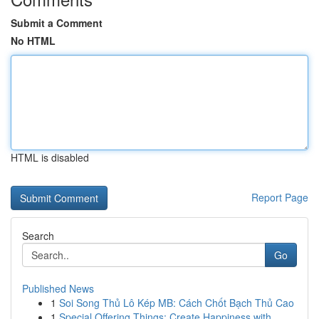
Submit a Comment
No HTML
HTML is disabled
Report Page
Search
Go
Published News
1
Soi Song Thủ Lô Kép MB: Cách Chốt Bạch Thủ Cao
1
Special Offering Things: Create Happiness with ...