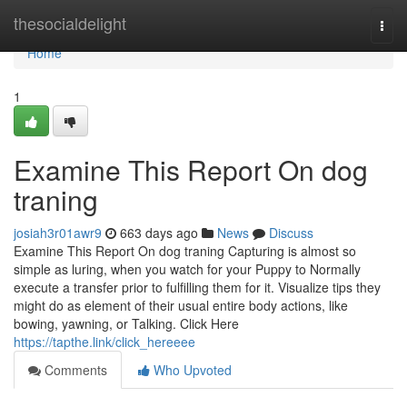
Home
thesocialdelight
Togg
navi
Home
1
Examine This Report On dog
traning
josiah3r01awr9
663 days ago
News
Discuss
Examine This Report On dog traning Capturing is almost so
simple as luring, when you watch for your Puppy to Normally
execute a transfer prior to fulfilling them for it. Visualize tips they
might do as element of their usual entire body actions, like
bowing, yawning, or Talking. Click Here
https://tapthe.link/click_hereeee
Comments
Who Upvoted