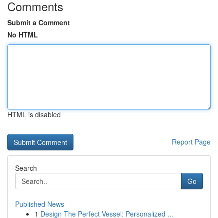
Comments
Submit a Comment
No HTML
HTML is disabled
Report Page
Search
Go
Published News
1
Design The Perfect Vessel: Personalized ...