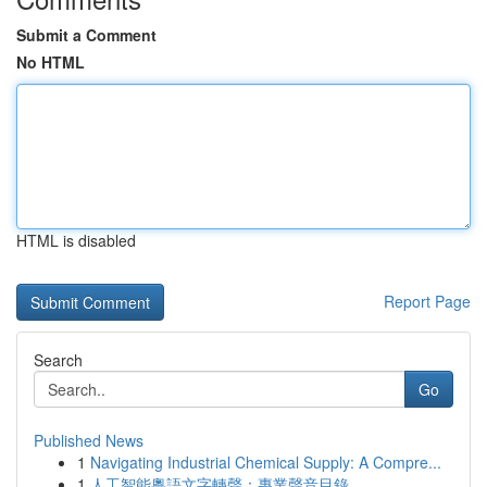
Submit a Comment
No HTML
HTML is disabled
Report Page
Search
Go
Published News
1
Navigating Industrial Chemical Supply: A Compre...
1
人工智能粵語文字轉聲：專業聲音目錄