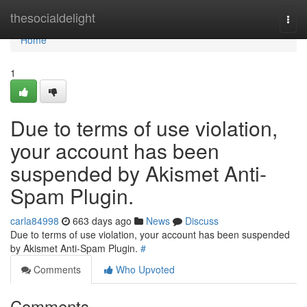
Home
thesocialdelight
Togg
navi
Home
1
Due to terms of use violation,
your account has been
suspended by Akismet Anti-
Spam Plugin.
carla84998
663 days ago
News
Discuss
Due to terms of use violation, your account has been suspended
by Akismet Anti-Spam Plugin.
#
Comments
Who Upvoted
Comments