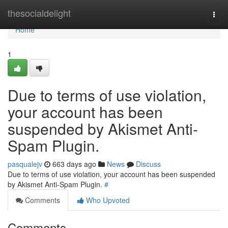
Home
thesocialdelight
Togg
navi
Home
1
Due to terms of use violation,
your account has been
suspended by Akismet Anti-
Spam Plugin.
pasqualejv
663 days ago
News
Discuss
Due to terms of use violation, your account has been suspended
by Akismet Anti-Spam Plugin.
#
Comments
Who Upvoted
Comments