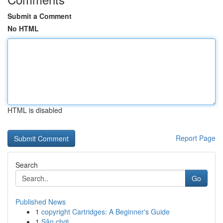
Submit a Comment
No HTML
HTML is disabled
Report Page
Search
Go
Published News
1
copyright Cartridges: A Beginner's Guide
1
Sân chơi