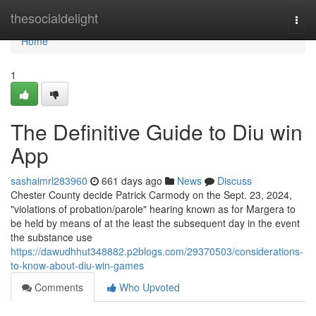
Home
thesocialdelight
Togg
navi
Home
1
The Definitive Guide to Diu win
App
sashaimrl283960
661 days ago
News
Discuss
Chester County decide Patrick Carmody on the Sept. 23, 2024,
"violations of probation/parole" hearing known as for Margera to
be held by means of at the least the subsequent day in the event
the substance use
https://dawudhhut348882.p2blogs.com/29370503/considerations-
to-know-about-diu-win-games
Comments
Who Upvoted