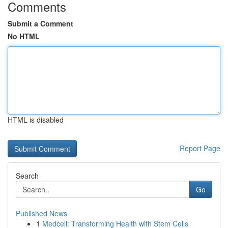
Comments
Submit a Comment
No HTML
HTML is disabled
Report Page
Search
Go
Published News
1
Medcell: Transforming Health with Stem Cells