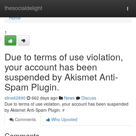
Home
thesocialdelight
Togg
navi
Home
1
Due to terms of use violation,
your account has been
suspended by Akismet Anti-
Spam Plugin.
sline62890
662 days ago
News
Discuss
Due to terms of use violation, your account has been suspended
by Akismet Anti-Spam Plugin.
#
Comments
Who Upvoted
Comments