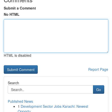
Submit a Comment
No HTML
HTML is disabled
Report Page
Search
Go
Published News
1
Development Sector Jobs Karachi: Newest
Opportu...