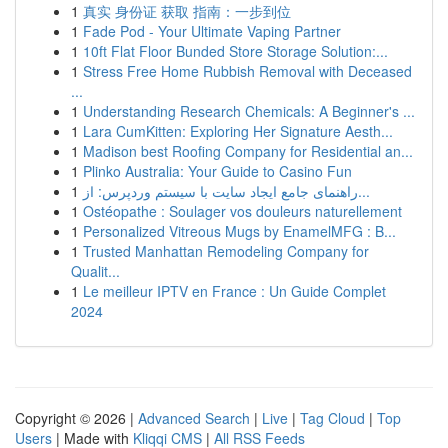
1
真实 身份证 获取 指南：一步到位
1
Fade Pod - Your Ultimate Vaping Partner
1
10ft Flat Floor Bunded Store Storage Solution:...
1
Stress Free Home Rubbish Removal with Deceased
...
1
Understanding Research Chemicals: A Beginner's ...
1
Lara CumKitten: Exploring Her Signature Aesth...
1
Madison best Roofing Company for Residential an...
1
Plinko Australia: Your Guide to Casino Fun
1
راهنمای جامع ایجاد سایت با سیستم وردپرس: از...
1
Ostéopathe : Soulager vos douleurs naturellement
1
Personalized Vitreous Mugs by EnamelMFG : B...
1
Trusted Manhattan Remodeling Company for
Qualit...
1
Le meilleur IPTV en France : Un Guide Complet
2024
Copyright © 2026 |
Advanced Search
|
Live
|
Tag Cloud
|
Top
Users
| Made with
Kliqqi CMS
|
All RSS Feeds