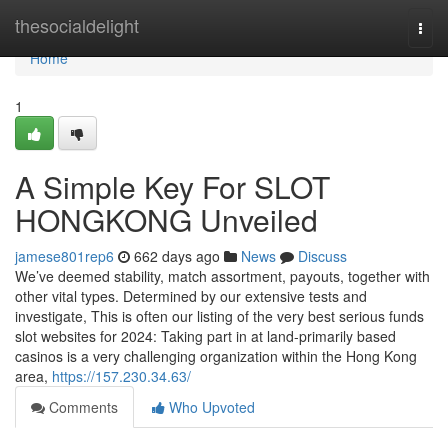
Home
thesocialdelight
Togg
navi
Home
1
A Simple Key For SLOT
HONGKONG Unveiled
jamese801rep6
662 days ago
News
Discuss
We’ve deemed stability, match assortment, payouts, together with
other vital types. Determined by our extensive tests and
investigate, This is often our listing of the very best serious funds
slot websites for 2024: Taking part in at land-primarily based
casinos is a very challenging organization within the Hong Kong
area,
https://157.230.34.63/
Comments
Who Upvoted