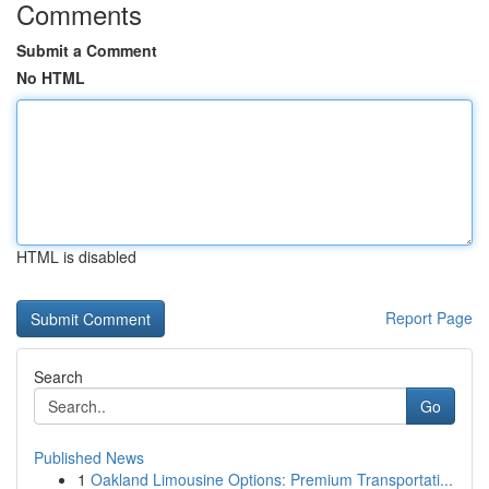
Comments
Submit a Comment
No HTML
HTML is disabled
Report Page
Search
Go
Published News
1
Oakland Limousine Options: Premium Transportati...