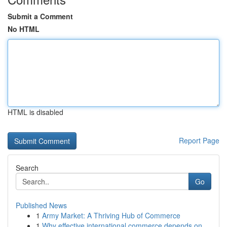
Submit a Comment
No HTML
HTML is disabled
Report Page
Search
Go
Published News
1
Army Market: A Thriving Hub of Commerce
1
Why effective international commerce depends on...