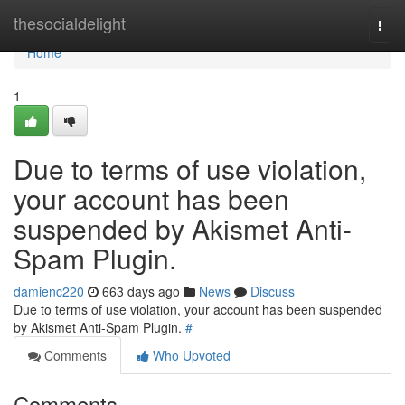
Home
thesocialdelight
Togg
navi
Home
1
Due to terms of use violation,
your account has been
suspended by Akismet Anti-
Spam Plugin.
damienc220
663 days ago
News
Discuss
Due to terms of use violation, your account has been suspended
by Akismet Anti-Spam Plugin.
#
Comments
Who Upvoted
Comments