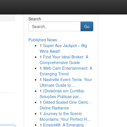
Search
Go
Published News
1
Super Ace Jackpot – Big
Wins Await!
1
Find Your Ideal Broker: A
Comprehensive Guide
1
Web Cam Entertainment: A
Emerging Trend
1
Nashville Event Tents: Your
Ultimate Guide to ...
1
{Divisórias em Curitiba:
Soluções Práticas par...
1
Gilded Scaled One Cleric :
Divine Radiance
1
Journey to the Scenic
Mountains: Your Perfect H...
1
Empire88: A Emerging