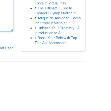
Force in Virtual Play
1
The Ultimate Guide to
Ereader Buying: Finding Y...
1
Ataque de Ansiedad: Cómo
Identificar y Manejar
1
Unleash Your Creativity : A
Introduction to A...
1
Boost Your Ride with Top-
Tier Car Accessories
ort Page