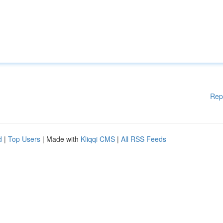
Rep
d
|
Top Users
| Made with
Kliqqi CMS
|
All RSS Feeds