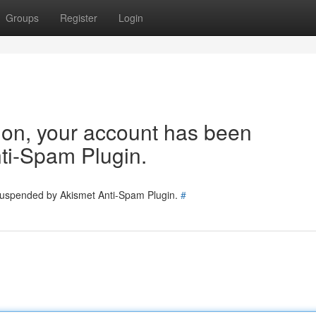
Groups
Register
Login
tion, your account has been
ti-Spam Plugin.
 suspended by Akismet Anti-Spam Plugin.
#