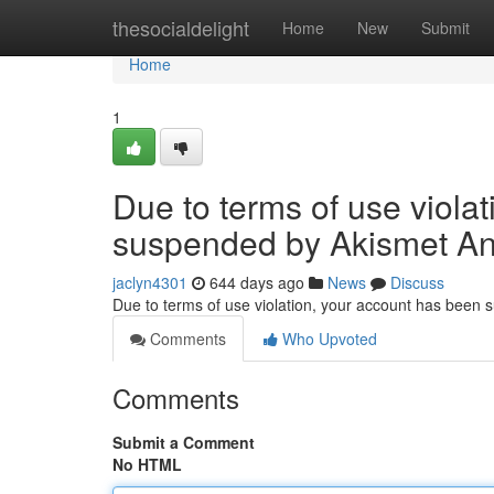
Home
thesocialdelight
Home
New
Submit
Home
1
Due to terms of use viola
suspended by Akismet An
jaclyn4301
644 days ago
News
Discuss
Due to terms of use violation, your account has been
Comments
Who Upvoted
Comments
Submit a Comment
No HTML