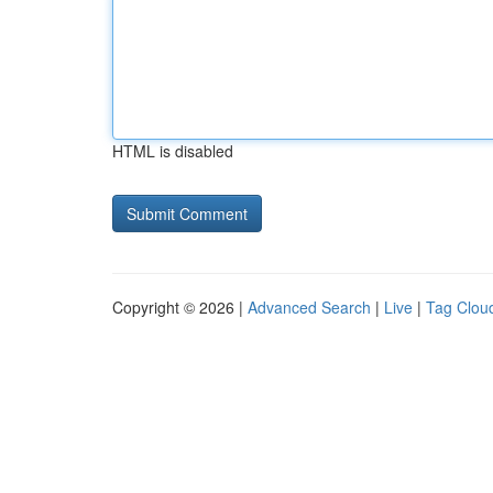
HTML is disabled
Copyright © 2026 |
Advanced Search
|
Live
|
Tag Clou