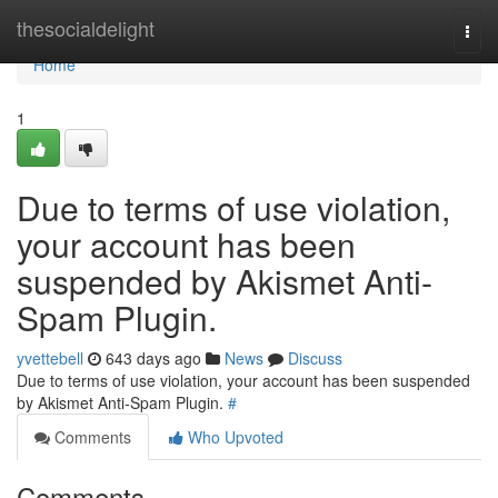
Home
thesocialdelight
Togg
navi
Home
1
Due to terms of use violation,
your account has been
suspended by Akismet Anti-
Spam Plugin.
yvettebell
643 days ago
News
Discuss
Due to terms of use violation, your account has been suspended
by Akismet Anti-Spam Plugin.
#
Comments
Who Upvoted
Comments