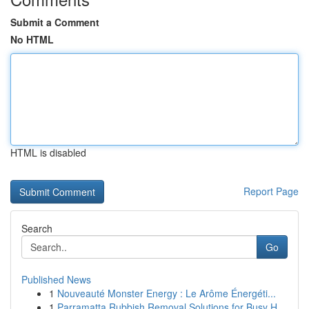
Submit a Comment
No HTML
HTML is disabled
Report Page
Search
Go
Published News
1
Nouveauté Monster Energy : Le Arôme Énergéti...
1
Parramatta Rubbish Removal Solutions for Busy H...