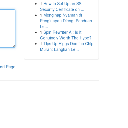
1
How to Set Up an SSL
Security Certificate on ...
1
Menginap Nyaman di
Penginapan Dieng: Panduan
Le...
1
Spin Rewriter AI: Is It
Genuinely Worth The Hype?
1
Tips Up Higgs Domino Chip
Murah: Langkah Le...
ort Page