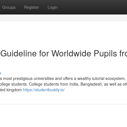
Groups
Register
Login
Guideline for Worldwide Pupils f
s
s most prestigious universities and offers a wealthy tutorial ecosystem,
 college students. College students from India, Bangladesh, as well as ot
nited kingdom
https://studentbuddy.io/