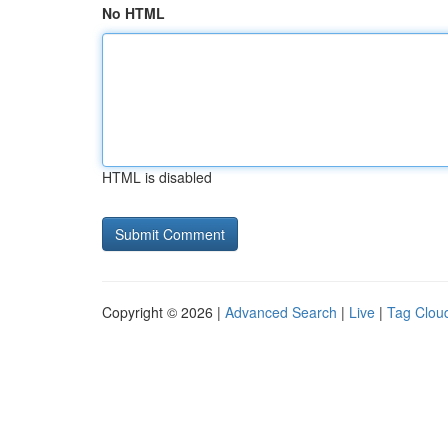
No HTML
HTML is disabled
Copyright © 2026 |
Advanced Search
|
Live
|
Tag Clou