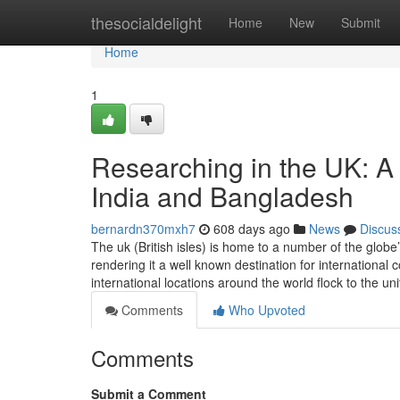
Home
thesocialdelight
Home
New
Submit
Home
1
Researching in the UK: A 
India and Bangladesh
bernardn370mxh7
608 days ago
News
Discus
The uk (British isles) is home to a number of the globe’
rendering it a well known destination for international
international locations around the world flock to the u
Comments
Who Upvoted
Comments
Submit a Comment