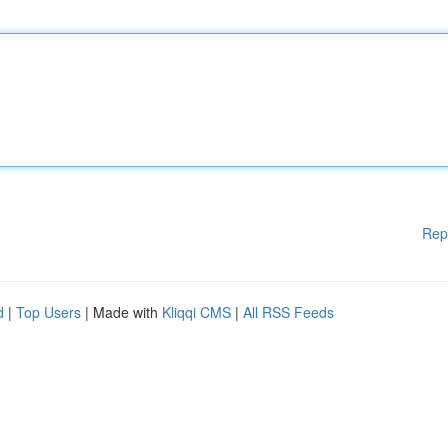
Rep
d
|
Top Users
| Made with
Kliqqi CMS
|
All RSS Feeds