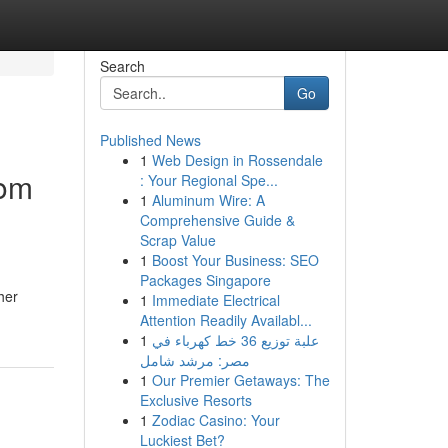
Search
Go
Published News
1
Web Design in Rossendale
rom
: Your Regional Spe...
1
Aluminum Wire: A
Comprehensive Guide &
Scrap Value
1
Boost Your Business: SEO
Packages Singapore
her
1
Immediate Electrical
Attention Readily Availabl...
1
علبة توزيع 36 خط كهرباء في
مصر: مرشد شامل
1
Our Premier Getaways: The
Exclusive Resorts
1
Zodiac Casino: Your
Luckiest Bet?