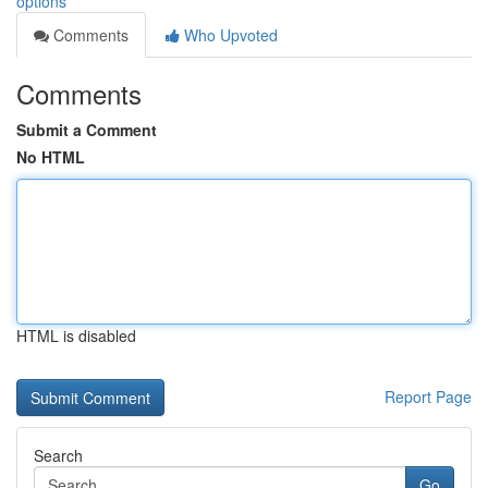
options
Comments
Who Upvoted
Comments
Submit a Comment
No HTML
HTML is disabled
Report Page
Search
Go