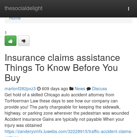
Home
thesocialdelight
Togg
navi
Home
1
Insurance claims assistance
Things To Know Before You
Buy
marlonf282pxz3
609 days ago
News
Discuss
Get hold of a skilled Chicago auto accident attorney from
TorHoerman Law these days to see how our company can
provide you! The party chargeable for keeping the sidewalk,
highway, or parking zone wherever the pedestrian was wounded
Accident insurance Gains are typically not payable When your
injury was obtained
https://zanderyvmfx.luwebs.com/32228915/traffic-accident-claims-