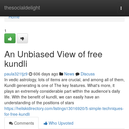
Home
thesocialdelight
Togg
navi
Home
1
An Unbiased View of free
kundli
paula321tjz9
606 days ago
News
Discuss
In vedic astrology, lots of items are crucial, and among all of them,
Kundli generating is one of The key features. What's more, it
plays an extremely considerable part within the audience's daily
life. With the benefit of kundli, we can easily have an
understanding of the positions of stars
https://heliskidirectory.com/listings13016920/5-simple-techniques-
for-free-kundli
Comments
Who Upvoted