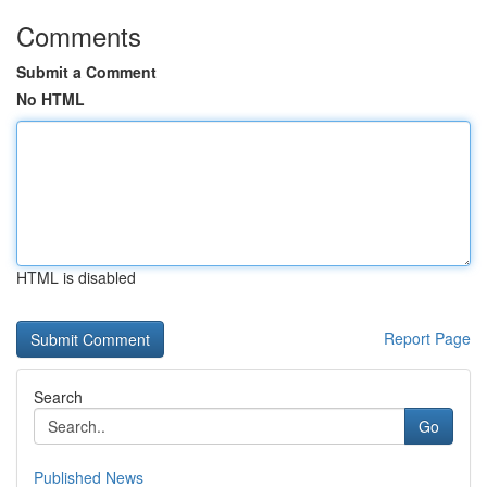
Comments
Submit a Comment
No HTML
HTML is disabled
Report Page
Search
Go
Published News