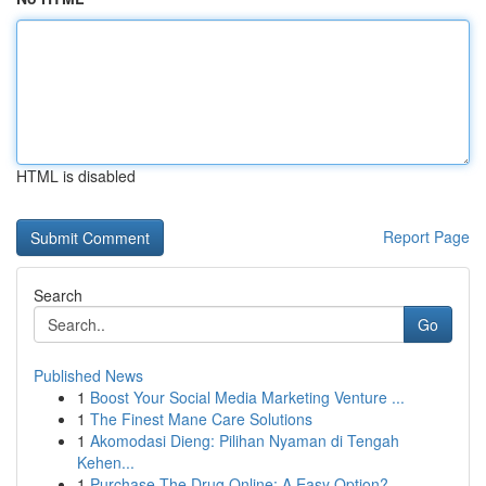
HTML is disabled
Report Page
Search
Go
Published News
1
Boost Your Social Media Marketing Venture ...
1
The Finest Mane Care Solutions
1
Akomodasi Dieng: Pilihan Nyaman di Tengah
Kehen...
1
Purchase The Drug Online: A Easy Option?