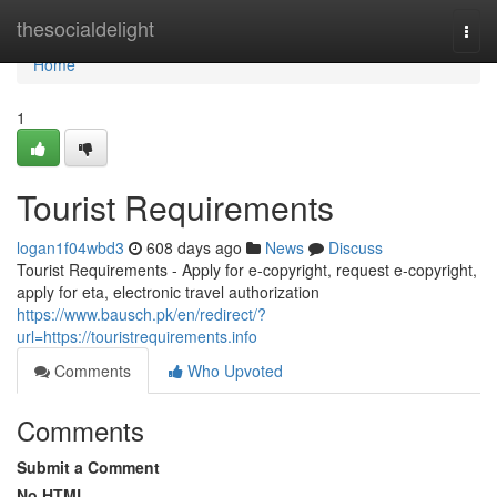
Home
thesocialdelight
Togg
navi
Home
1
Tourist Requirements
logan1f04wbd3
608 days ago
News
Discuss
Tourist Requirements - Apply for e-copyright, request e-copyright,
apply for eta, electronic travel authorization
https://www.bausch.pk/en/redirect/?
url=https://touristrequirements.info
Comments
Who Upvoted
Comments
Submit a Comment
No HTML