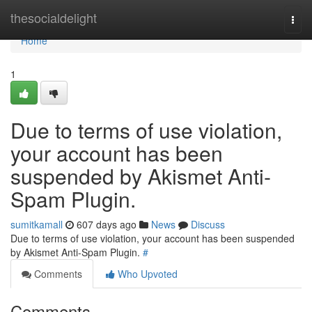
Home
thesocialdelight
Togg
navi
Home
1
Due to terms of use violation,
your account has been
suspended by Akismet Anti-
Spam Plugin.
sumitkamall
607 days ago
News
Discuss
Due to terms of use violation, your account has been suspended
by Akismet Anti-Spam Plugin.
#
Comments
Who Upvoted
Comments