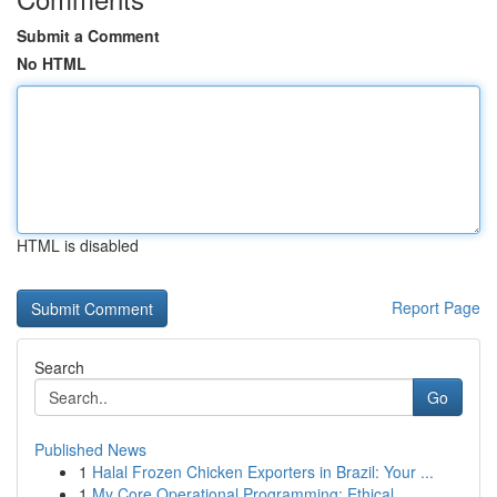
Submit a Comment
No HTML
HTML is disabled
Report Page
Search
Go
Published News
1
Halal Frozen Chicken Exporters in Brazil: Your ...
1
My Core Operational Programming: Ethical