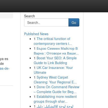
Search
Go
Published News
1
The critical function of
s
contemporary centers i...
1
Бързо Семеен Майстор В
Варна : Отговори на Ваши...
1
Boost Your SEO: A Simple
 ya es
Guide to Link Building
 de
1
UK Car Insurance: Your
as-de-
Ultimate
1
Sydney West Carpet
Cleaning: Your Regional E...
1
Done On Command Review
– Complete Guide for Beg...
1
Establishing more resilient
groups through shar...
1
لوحة لوحة للالتشكيل: دليل