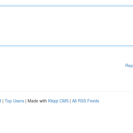
Rep
d
|
Top Users
| Made with
Kliqqi CMS
|
All RSS Feeds