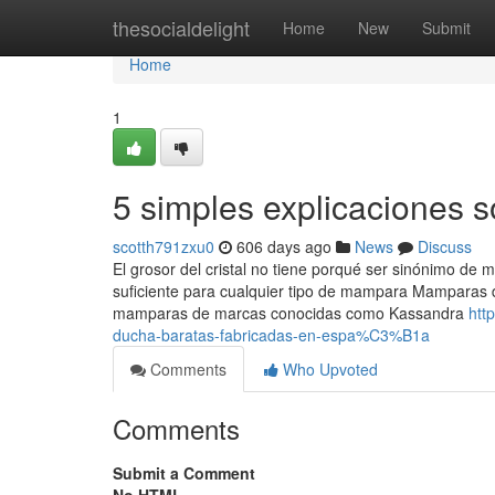
Home
thesocialdelight
Home
New
Submit
Home
1
5 simples explicaciones
scotth791zxu0
606 days ago
News
Discuss
El grosor del cristal no tiene porqué ser sinónimo de
suficiente para cualquier tipo de mampara Mamparas
mamparas de marcas conocidas como Kassandra
htt
ducha-baratas-fabricadas-en-espa%C3%B1a
Comments
Who Upvoted
Comments
Submit a Comment