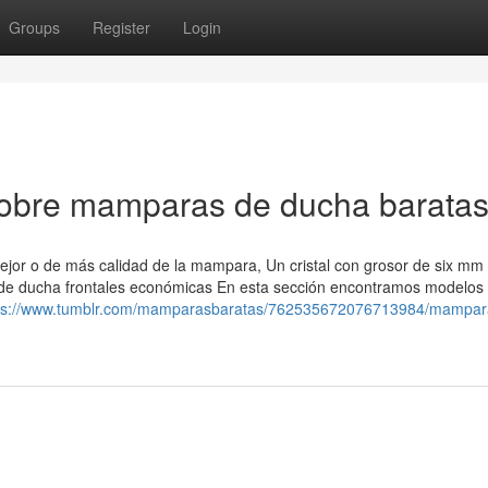
Groups
Register
Login
 sobre mamparas de ducha barata
 mejor o de más calidad de la mampara, Un cristal con grosor de six mm
 de ducha frontales económicas En esta sección encontramos modelos
ps://www.tumblr.com/mamparasbaratas/762535672076713984/mampar