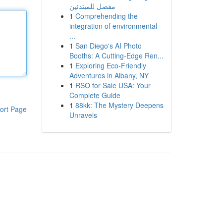
مفصل للمبتدئين
1
Comprehending the
integration of environmental
...
1
San Diego's AI Photo
Booths: A Cutting-Edge Ren...
1
Exploring Eco-Friendly
Adventures in Albany, NY
1
RSO for Sale USA: Your
Complete Guide
1
88kk: The Mystery Deepens
ort Page
Unravels