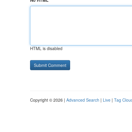
No HTML
HTML is disabled
Copyright © 2026 |
Advanced Search
|
Live
|
Tag Clou