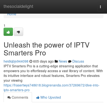
Home
thesocialdelight
Togg
navi
Home
1
Unleash the power of IPTV
Smarters Pro
heidiqbjv944098
605 days ago
News
Discuss
IPTV Smarters Pro is a cutting-edge streaming application that
empowers you to effortlessly access a vast library of content. With
its intuitive interface and robust features, Smarters Pro elevates
your viewing
https://frasertwys748618.blogrenanda.com/37269672/dive-into-
iptv-smarters-pro
Comments
Who Upvoted