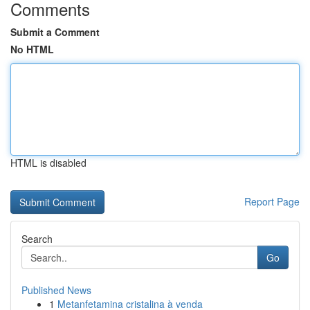
Comments
Submit a Comment
No HTML
HTML is disabled
Report Page
Search
Go
Published News
1
Metanfetamina cristalina à venda