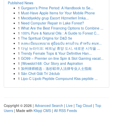
Published News
1
Gurgaon's Prime Period: A Handbook to Se...
1
Must-Have Apple Items for Your Mobile Phone
1
Mecidiyeköy grup Escort Hizmetleri İmka...
1
Need Computer Repair in Lake Forest?
1
What Are the Best Financing Options to Combine ...
1
100% Pure & Natural Oils : A Guide to Forest C...
1
The Spiritual Origins for D&D 5e
1
ลงทะเบียนแทงมวย คู่มือฉบับ ครบถ้วน สำหรับ คนท...
1
다낭 뉴라이프: 베트남 휴양 도시, 새로운 시작을 ...
1
Trendy Female Tops & Your Definitive Han...
1
GO99 – Premier on-line Spin & Slot Gaming vacat...
1
{Wowslot168: Our Story and Aspiration
1
加州律师精选：洛杉矶华人法律专业人士指南
1
Sân Chơi Giải Trí 24club
1
Lipo-C Lipob Peptide Compound Kiss peptide ...
Copyright © 2026 |
Advanced Search
|
Live
|
Tag Cloud
|
Top
Users
| Made with
Kliqqi CMS
|
All RSS Feeds