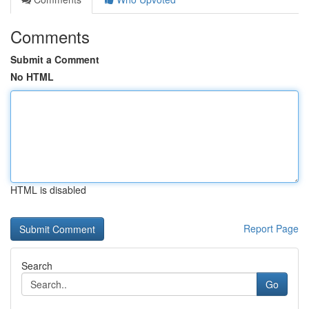
Comments
Submit a Comment
No HTML
HTML is disabled
Report Page
Search
Go