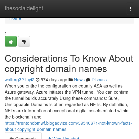
Home
thesocialdelight
Togg
navi
Home
1
Considerations To Know About
copyright domain names
walterg321nyi2
574 days ago
News
Discuss
When you entire the configuration on equally ASA as well as
Azure gateway, Azure initiates the VPN tunnel. You can confirm
the tunnel builds accurately Using these commands: Sure,
Unstoppable Domains is often regarded as NFTs. By definition,
NFTs are information of exceptional digital assets minted within
the blockchain and
https://trentonobmwf.blogadvize.com/39540671/not-known-facts-
about-copyright-domain-names
Comments
Who Upvoted