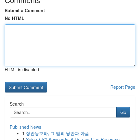
Submit a Comment
No HTML
HTML is disabled
Report Page
Search
Go
Published News
1
장안동호빠, 그 밤의 낭만과 아픔
1
Spice & K2 Keywords: A Line-by-Line Resource