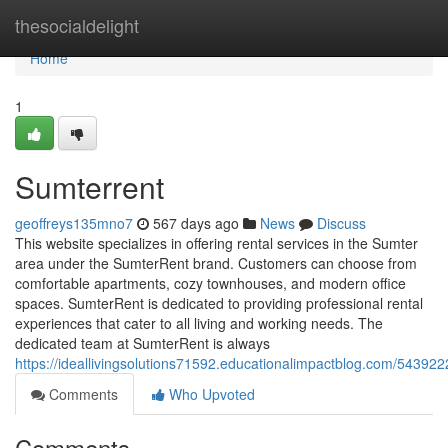
Home
thesocialdelight
Home
1
Sumterrent
geoffreys135mno7
567 days ago
News
Discuss
This website specializes in offering rental services in the Sumter
area under the SumterRent brand. Customers can choose from
comfortable apartments, cozy townhouses, and modern office
spaces. SumterRent is dedicated to providing professional rental
experiences that cater to all living and working needs. The
dedicated team at SumterRent is always
https://ideallivingsolutions71592.educationalimpactblog.com/54392
Comments
Who Upvoted
Comments