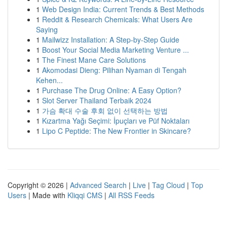
1
Web Design India: Current Trends & Best Methods
1
Reddit & Research Chemicals: What Users Are
Saying
1
Mailwizz Installation: A Step-by-Step Guide
1
Boost Your Social Media Marketing Venture ...
1
The Finest Mane Care Solutions
1
Akomodasi Dieng: Pilihan Nyaman di Tengah
Kehen...
1
Purchase The Drug Online: A Easy Option?
1
Slot Server Thailand Terbaik 2024
1
가슴 확대 수술 후회 없이 선택하는 방법
1
Kızartma Yağı Seçimi: İpuçları ve Püf Noktaları
1
Lipo C Peptide: The New Frontier in Skincare?
Copyright © 2026 |
Advanced Search
|
Live
|
Tag Cloud
|
Top
Users
| Made with
Kliqqi CMS
|
All RSS Feeds