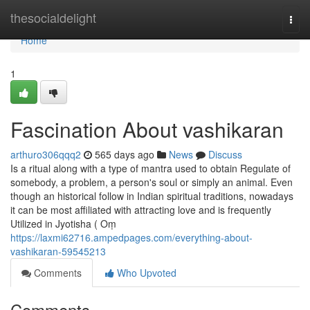
Home
thesocialdelight
Togg
navi
Home
1
Fascination About vashikaran
arthuro306qqq2
565 days ago
News
Discuss
Is a ritual along with a type of mantra used to obtain Regulate of
somebody, a problem, a person's soul or simply an animal. Even
though an historical follow in Indian spiritual traditions, nowadays
it can be most affiliated with attracting love and is frequently
Utilized in Jyotisha ( Oṃ
https://laxmi62716.ampedpages.com/everything-about-
vashikaran-59545213
Comments
Who Upvoted
Comments