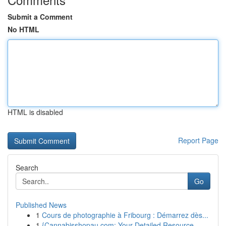
Submit a Comment
No HTML
HTML is disabled
Report Page
Search
Go
Published News
1
Cours de photographie à Fribourg : Démarrez dès...
1
{Cannabisshopau.com: Your Detailed Resource ...