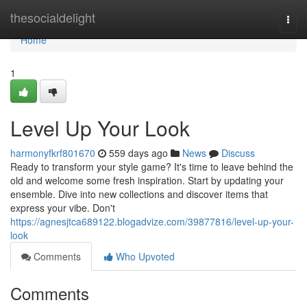
Home
thesocialdelight
Togg
navi
Home
1
Level Up Your Look
harmonyfkrf801670
559 days ago
News
Discuss
Ready to transform your style game? It's time to leave behind the
old and welcome some fresh inspiration. Start by updating your
ensemble. Dive into new collections and discover items that
express your vibe. Don't
https://agnesjtca689122.blogadvize.com/39877816/level-up-your-
look
Comments
Who Upvoted
Comments