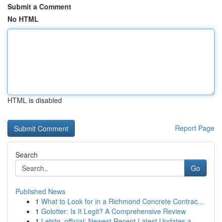
Submit a Comment
No HTML
HTML is disabled
Report Page
Search
Go
Published News
1
What to Look for in a Richmond Concrete Contrac...
1
Golotter: Is It Legit? A Comprehensive Review
1
Letstg_official: Newest Recent Latest Updates a...