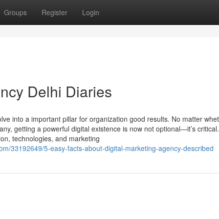
Groups
Register
Login
ncy Delhi Diaries
lve into a important pillar for organization good results. No matter whe
, getting a powerful digital existence is now not optional—it’s critical
tion, technologies, and marketing
om/33192649/5-easy-facts-about-digital-marketing-agency-described