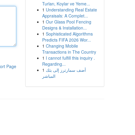
Turları, Koylar ve Yeme...
1
Understanding Real Estate
Appraisals: A Complet...
1
Our Glass Pool Fencing
Designs & Installation...
1
Sophisticated Algorithms
Predicts FIFA 2026 Wor...
1
Changing Mobile
Transactions in The Country
1
I cannot fulfill this inquiry .
Regarding...
ort Page
1
أضف سمارترز إلى بثك
المباشر