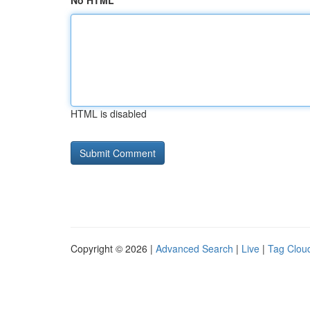
No HTML
HTML is disabled
Copyright © 2026 |
Advanced Search
|
Live
|
Tag Clou