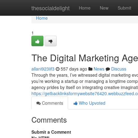
Home
thesocialdelight
Home
New
Submit
Home
1
The Digital Marketing Age
allani923iif3
557 days ago
News
Discuss
Through the years, I’ve witnessed digital marketing evo
you’re working a startup or managing a longtime company
agency prides by itself on integrating creative imagina
https://getbacklinksformywebsite76420.webbuzzfeed.c
Comments
Who Upvoted
Comments
Submit a Comment