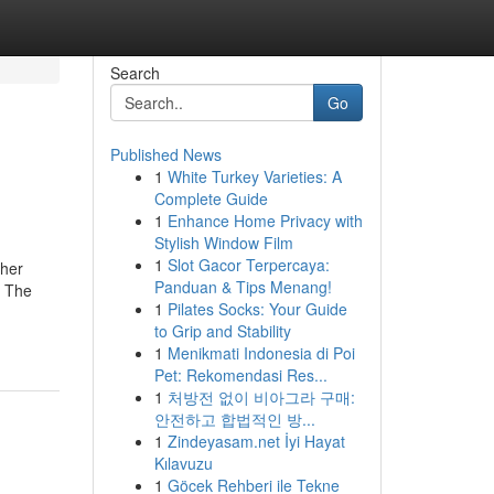
Search
Go
Published News
1
White Turkey Varieties: A
Complete Guide
1
Enhance Home Privacy with
Stylish Window Film
1
Slot Gacor Terpercaya:
ther
Panduan & Tips Menang!
. The
1
Pilates Socks: Your Guide
to Grip and Stability
1
Menikmati Indonesia di Poi
Pet: Rekomendasi Res...
1
처방전 없이 비아그라 구매:
안전하고 합법적인 방...
1
Zindeyasam.net İyi Hayat
Kılavuzu
1
Göcek Rehberi ile Tekne