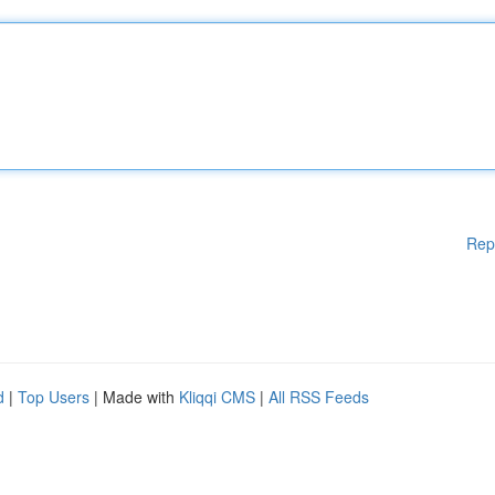
Rep
d
|
Top Users
| Made with
Kliqqi CMS
|
All RSS Feeds