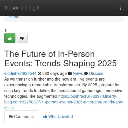
Home
thesocialdelight
Togg
navi
Home
1
The Future of In-Person
Events: Trends Shaping 2025
elodiehezf928544
560 days ago
News
Discuss
As we transition further into the new era, live events are
experiencing a remarkable transformation. By 2025, prepare for
such key trends to define the landscape of gatherings. Immersive
technologies, like augmented
https://bushracrur782970.liberty-
blog.com/32756077/in-person-events-2025-emerging-trends-and-
shifts
Comments
Who Upvoted