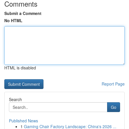
Comments
Submit a Comment
No HTML
HTML is disabled
Report Page
Search
Go
Published News
1
Gaming Chair Factory Landscape: China's 2026 ...