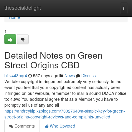
Home
thesocialdelight
Togg
navi
Home
1
Detailed Notes on Green
Street Origins CBD
billv443nqr4
557 days ago
News
Discuss
We take copyright infringement extremely very seriously. In the
event you feel that your copyrighted content has actually been
infringed on our website, remember to mail a sound DMCA notice
to: 4.two You additional agree that as a Member, you have to
promptly tell us of any and all
https://andreyfilp.xzblogs.com/73027640/a-simple-key-for-green-
street-origins-copyright-reviews-and-complaints-unveiled
Comments
Who Upvoted