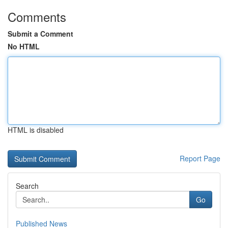
Comments
Submit a Comment
No HTML
HTML is disabled
Report Page
Search
Go
Published News