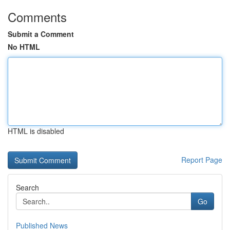
Comments
Submit a Comment
No HTML
HTML is disabled
Report Page
Search
Go
Published News