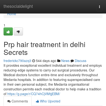
Home
thesocialdelight
Togg
navi
Home
1
Prp hair treatment in delhi
Secrets
frederickc790azq3
544 days ago
News
Discuss
It provides exceptional excellent individual treatment and employs
reducing-edge systems to carry out surgical procedures. Our
Medical doctors function entire-time and exclusively throughout
Medanta hospitals. In addition to featuring superspecialised care
in their own personal subject, the Medanta organisational
construction permits each medical doctor to help make a tradition
of
https://g.page/r/CQ74hCjVMtjjEBM/
Comments
Who Upvoted