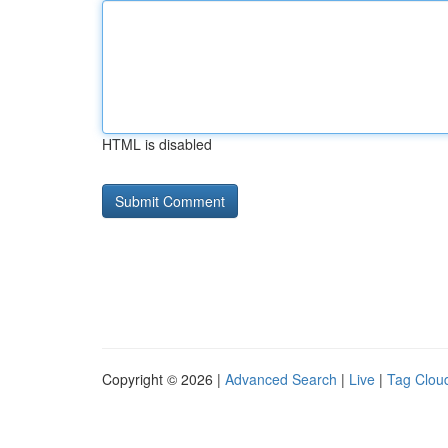
HTML is disabled
Copyright © 2026 |
Advanced Search
|
Live
|
Tag Clou