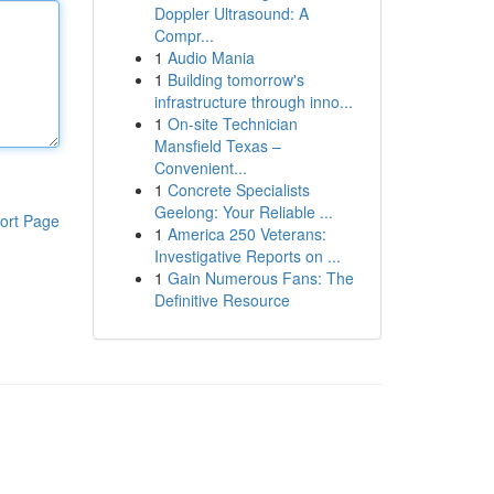
Doppler Ultrasound: A
Compr...
1
Audio Mania
1
Building tomorrow's
infrastructure through inno...
1
On-site Technician
Mansfield Texas –
Convenient...
1
Concrete Specialists
Geelong: Your Reliable ...
ort Page
1
America 250 Veterans:
Investigative Reports on ...
1
Gain Numerous Fans: The
Definitive Resource