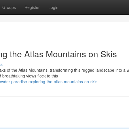
Groups
Register
Login
ng the Atlas Mountains on Skis
ss
aks of the Atlas Mountains, transforming this rugged landscape into a w
breathtaking views flock to this
der-paradise-exploring-the-atlas-mountains-on-skis