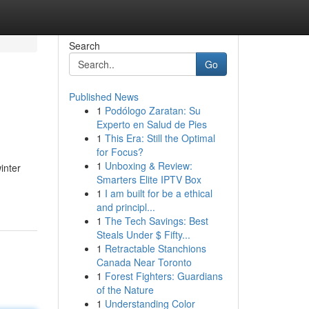
Search
Go
Published News
1
Podólogo Zaratan: Su
Experto en Salud de Pies
1
This Era: Still the Optimal
for Focus?
1
Unboxing & Review:
inter
Smarters Elite IPTV Box
1
I am built for be a ethical
and principl...
1
The Tech Savings: Best
Steals Under $ Fifty...
1
Retractable Stanchions
Canada Near Toronto
1
Forest Fighters: Guardians
of the Nature
1
Understanding Color