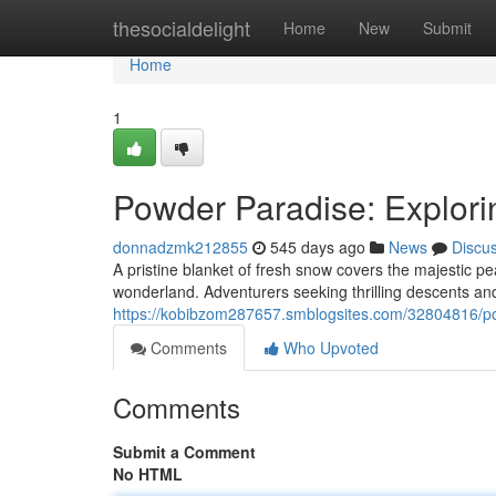
Home
thesocialdelight
Home
New
Submit
Home
1
Powder Paradise: Explori
donnadzmk212855
545 days ago
News
Discu
A pristine blanket of fresh snow covers the majestic pe
wonderland. Adventurers seeking thrilling descents and 
https://kobibzom287657.smblogsites.com/32804816/pow
Comments
Who Upvoted
Comments
Submit a Comment
No HTML