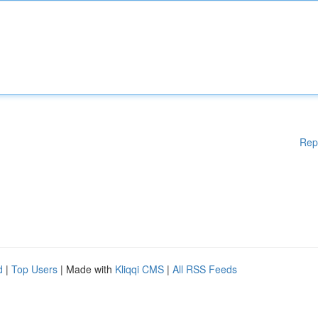
Rep
d
|
Top Users
| Made with
Kliqqi CMS
|
All RSS Feeds