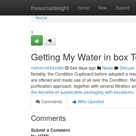
Home
thesocialdelight
Home
New
Submit
Home
1
Getting My Water in box 
meherm654znb0
544 days ago
News
Discuss
Notably, the Condition Cupboard before adopted a resolu
are offered and made use of all over the Condition. 
purification approach, together with several filtration a
the-benefits-of-sustainable-packaging-with-kevalaniru
Comments
Who Upvoted
Comments
Submit a Comment