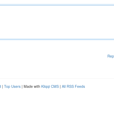
Rep
d
|
Top Users
| Made with
Kliqqi CMS
|
All RSS Feeds