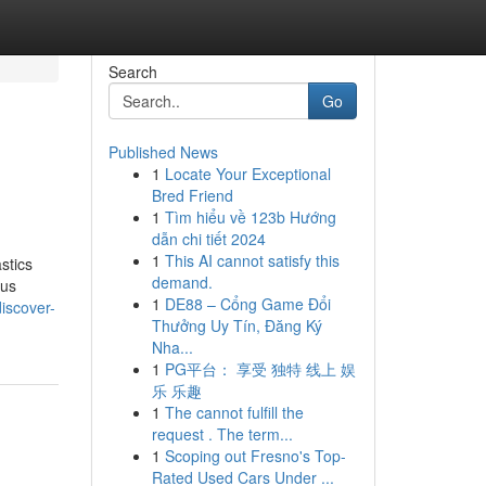
Search
Go
Published News
1
Locate Your Exceptional
Bred Friend
1
Tìm hiểu về 123b Hướng
dẫn chi tiết 2024
1
This AI cannot satisfy this
stics
demand.
ous
1
DE88 – Cổng Game Đổi
discover-
Thưởng Uy Tín, Đăng Ký
Nha...
1
PG平台： 享受 独特 线上 娱
乐 乐趣
1
The cannot fulfill the
request . The term...
1
Scoping out Fresno's Top-
Rated Used Cars Under ...