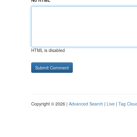
No HTML
HTML is disabled
Copyright © 2026 |
Advanced Search
|
Live
|
Tag Clou