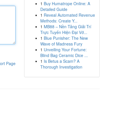
1
Buy Humatrope Online: A
Detailed Guide
1
Reveal Automated Revenue
Methods: Create Y...
1
MB88 – Nền Tảng Giải Trí
Trực Tuyến Hiện Đại Vớ...
1
Blue Punisher: The New
Wave of Madness Fury
1
Unveiling Your Fortune:
Blind Bag Ceramic Dice ...
1
Is Betus a Scam? A
ort Page
Thorough Investigation