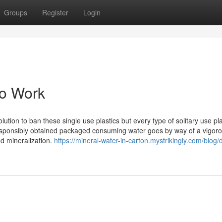
Groups
Register
Login
To Work
tion to ban these single use plastics but every type of solitary use pla
Responsibly obtained packaged consuming water goes by way of a vigor
nd mineralization.
https://mineral-water-in-carton.mystrikingly.com/blog/