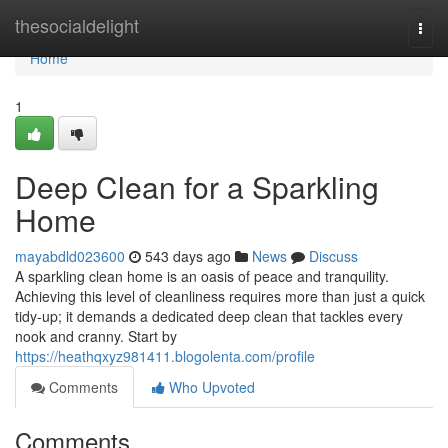
Home
thesocialdelight
Togg
navi
Home
1
Deep Clean for a Sparkling
Home
mayabdld023600
543 days ago
News
Discuss
A sparkling clean home is an oasis of peace and tranquility.
Achieving this level of cleanliness requires more than just a quick
tidy-up; it demands a dedicated deep clean that tackles every
nook and cranny. Start by
https://heathqxyz981411.blogolenta.com/profile
Comments
Who Upvoted
Comments