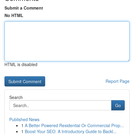
Submit a Comment
No HTML
HTML is disabled
Report Page
Search
Go
Published News
1
A Better Powered Residential Or Commercial Prop...
1
Boost Your SEO: A Introductory Guide to Backl...