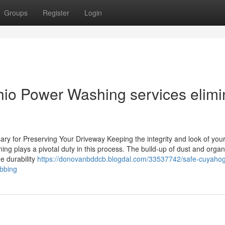
Groups
Register
Login
hio Power Washing services elimi
y for Preserving Your Driveway Keeping the integrity and look of you
ning plays a pivotal duty in this process. The build-up of dust and organ
e durability
https://donovanbddcb.blogdal.com/33537742/safe-cuyahoga
ubbing