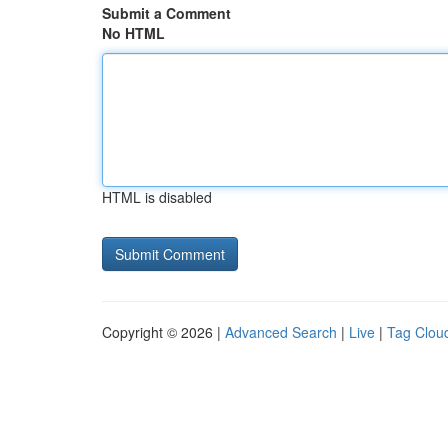
Submit a Comment
No HTML
HTML is disabled
Copyright © 2026 |
Advanced Search
|
Live
|
Tag Clou