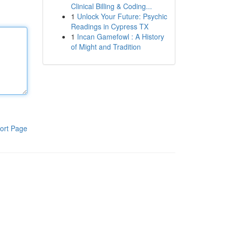
Clinical Billing & Coding...
1
Unlock Your Future: Psychic
Readings in Cypress TX
1
Incan Gamefowl : A History
of Might and Tradition
ort Page