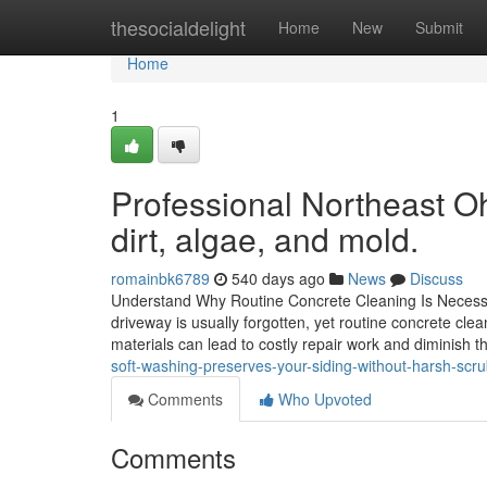
Home
thesocialdelight
Home
New
Submit
Home
1
Professional Northeast O
dirt, algae, and mold.
romainbk6789
540 days ago
News
Discuss
Understand Why Routine Concrete Cleaning Is Necessar
driveway is usually forgotten, yet routine concrete clea
materials can lead to costly repair work and diminish th
soft-washing-preserves-your-siding-without-harsh-scr
Comments
Who Upvoted
Comments