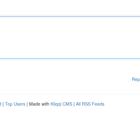
Rep
d
|
Top Users
| Made with
Kliqqi CMS
|
All RSS Feeds