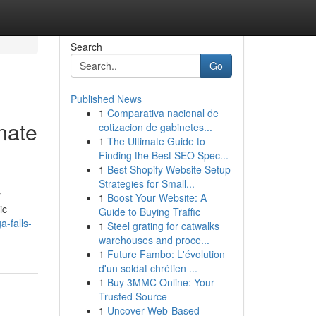
Search
Go
Published News
1
Comparativa nacional de
nate
cotizacion de gabinetes...
1
The Ultimate Guide to
Finding the Best SEO Spec...
1
Best Shopify Website Setup
Strategies for Small...
r
1
Boost Your Website: A
ic
Guide to Buying Traffic
-falls-
1
Steel grating for catwalks
warehouses and proce...
1
Future Fambo: L'évolution
d'un soldat chrétien ...
1
Buy 3MMC Online: Your
Trusted Source
1
Uncover Web-Based