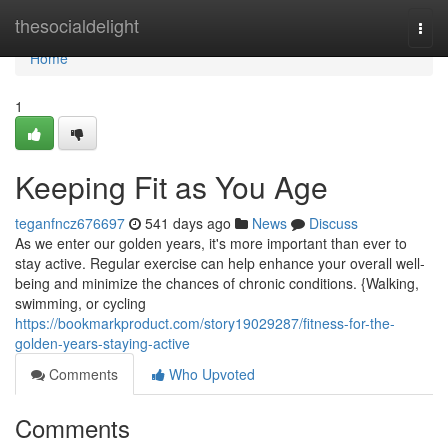
Home
thesocialdelight
Togg
navi
Home
1
Keeping Fit as You Age
teganfncz676697
541 days ago
News
Discuss
As we enter our golden years, it's more important than ever to
stay active. Regular exercise can help enhance your overall well-
being and minimize the chances of chronic conditions. {Walking,
swimming, or cycling
https://bookmarkproduct.com/story19029287/fitness-for-the-
golden-years-staying-active
Comments
Who Upvoted
Comments