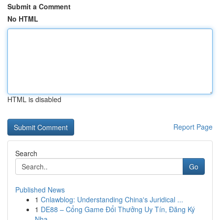
Submit a Comment
No HTML
HTML is disabled
Report Page
Search
Go
Published News
1
Cnlawblog: Understanding China's Juridical ...
1
DE88 – Cổng Game Đổi Thưởng Uy Tín, Đăng Ký
Nha...