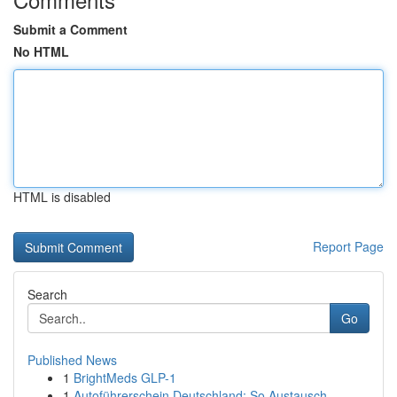
Submit a Comment
No HTML
HTML is disabled
Report Page
Search
Go
Published News
1
BrightMeds GLP-1
1
Autoführerschein Deutschland: So Austausch...