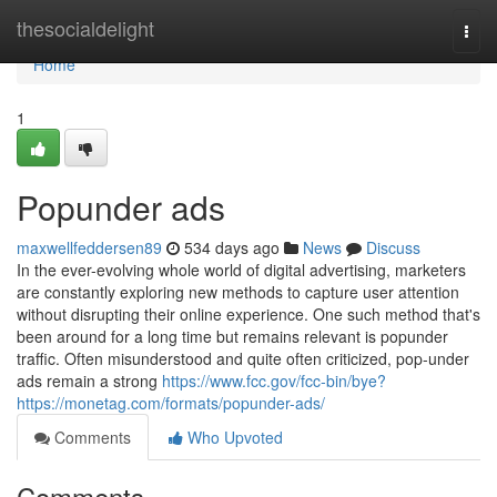
Home
thesocialdelight
Togg
navi
Home
1
Popunder ads
maxwellfeddersen89
534 days ago
News
Discuss
In the ever-evolving whole world of digital advertising, marketers
are constantly exploring new methods to capture user attention
without disrupting their online experience. One such method that's
been around for a long time but remains relevant is popunder
traffic. Often misunderstood and quite often criticized, pop-under
ads remain a strong
https://www.fcc.gov/fcc-bin/bye?
https://monetag.com/formats/popunder-ads/
Comments
Who Upvoted
Comments