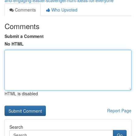
and-engaging-easter-scavenger-hunt-ideas-for-everyone
Comments
Who Upvoted
Comments
Submit a Comment
No HTML
HTML is disabled
Report Page
Search
Go