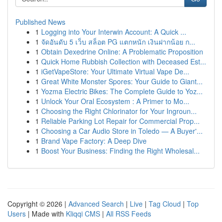
Published News
1
Logging into Your Interwin Account: A Quick ...
1
จัดอันดับ 5 เว็บ สล็อต PG แตกหนัก เงินฝากน้อย ก...
1
Obtain Dexedrine Online: A Problematic Proposition
1
Quick Home Rubbish Collection with Deceased Est...
1
iGetVapeStore: Your Ultimate Virtual Vape De...
1
Great White Monster Spores: Your Guide to Giant...
1
Yozma Electric Bikes: The Complete Guide to Yoz...
1
Unlock Your Oral Ecosystem : A Primer to Mo...
1
Choosing the Right Chlorinator for Your Ingroun...
1
Reliable Parking Lot Repair for Commercial Prop...
1
Choosing a Car Audio Store in Toledo — A Buyer'...
1
Brand Vape Factory: A Deep Dive
1
Boost Your Business: Finding the Right Wholesal...
Copyright © 2026 |
Advanced Search
|
Live
|
Tag Cloud
|
Top
Users
| Made with
Kliqqi CMS
|
All RSS Feeds