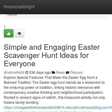
Home
thesocialdelight
Home
1
Simple and Engaging Easter
Scavenger Hunt Ideas for
Everyone
dinahnz8406
536 days ago
News
Discuss
Explore Special Features That Make the Easter Egg Hunt a
Beloved Tradition The Easter egg hunt stands as a testament to
the enduring power of tradition, linking historic relevance with
contemporary creative thinking and neighborhood participation.
Rooted in ancient signs of rebirth, this treasured activity not only
fosters family bonding
https://vintagewaltdisneyworldtic59874.educationalimpactblog.com/