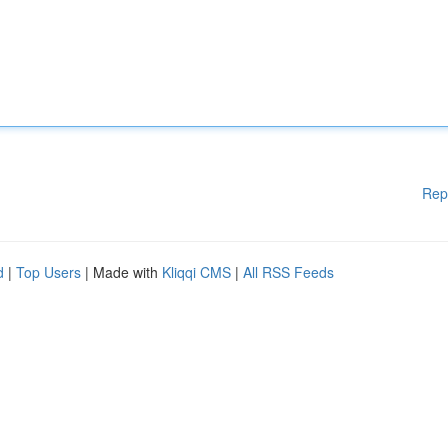
Rep
d
|
Top Users
| Made with
Kliqqi CMS
|
All RSS Feeds