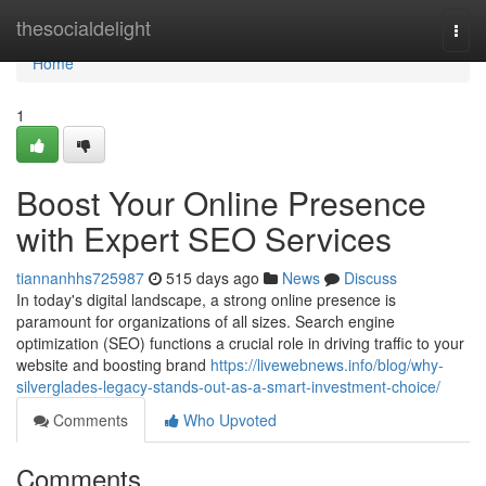
Home
thesocialdelight
Togg
navi
Home
1
Boost Your Online Presence
with Expert SEO Services
tiannanhhs725987
515 days ago
News
Discuss
In today's digital landscape, a strong online presence is
paramount for organizations of all sizes. Search engine
optimization (SEO) functions a crucial role in driving traffic to your
website and boosting brand
https://livewebnews.info/blog/why-
silverglades-legacy-stands-out-as-a-smart-investment-choice/
Comments
Who Upvoted
Comments