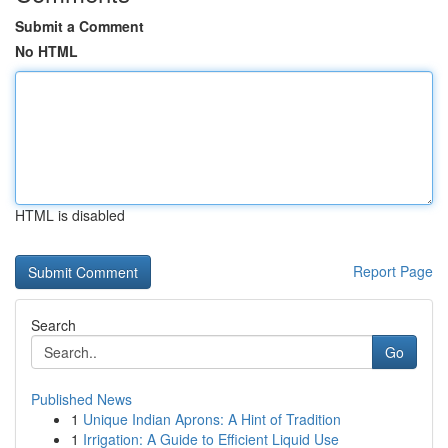
Submit a Comment
No HTML
HTML is disabled
Report Page
Search
Go
Published News
1
Unique Indian Aprons: A Hint of Tradition
1
Irrigation: A Guide to Efficient Liquid Use