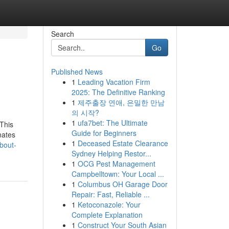
Search
Go
Published News
1
Leading Vacation Firm
2025: The Definitive Ranking
1
제주출장 연애, 은밀한 만남
의 시작?
1
ufa7bet: The Ultimate
 This
Guide for Beginners
nates
1
Deceased Estate Clearance
about-
Sydney Helping Restor...
1
OCG Pest Management
Campbelltown: Your Local ...
1
Columbus OH Garage Door
Repair: Fast, Reliable ...
1
Ketoconazole: Your
Complete Explanation
1
Construct Your South Asian