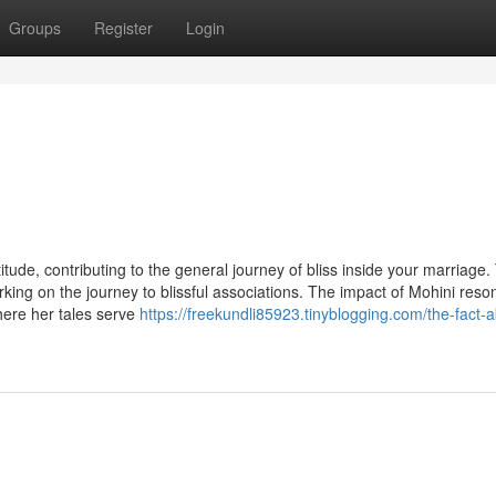
Groups
Register
Login
ttitude, contributing to the general journey of bliss inside your marriage.
king on the journey to blissful associations. The impact of Mohini reso
here her tales serve
https://freekundli85923.tinyblogging.com/the-fact-