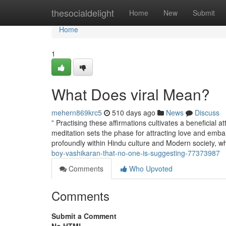
Home
thesocialdelight
Home
New
Submit
Home
1
What Does viral Mean?
mehern869krc5
510 days ago
News
Discuss
” Practising these affirmations cultivates a beneficial a
meditation sets the phase for attracting love and embar
profoundly within Hindu culture and Modern society, w
boy-vashikaran-that-no-one-is-suggesting-77373987
Comments
Who Upvoted
Comments
Submit a Comment