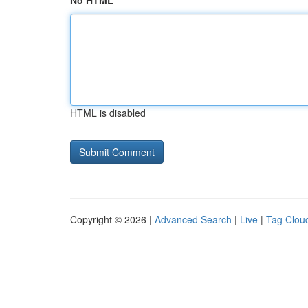
No HTML
HTML is disabled
Copyright © 2026 |
Advanced Search
|
Live
|
Tag Clou