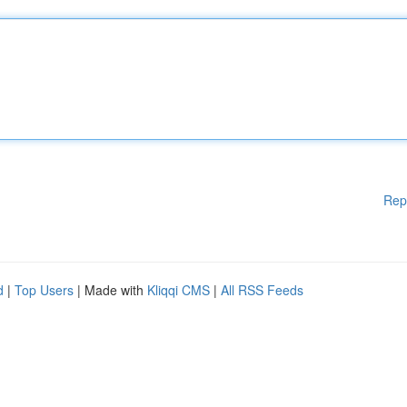
Rep
d
|
Top Users
| Made with
Kliqqi CMS
|
All RSS Feeds