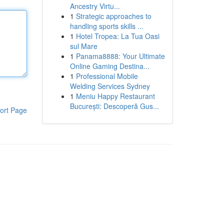
Ancestry Virtu...
1
Strategic approaches to
handling sports skills ...
1
Hotel Tropea: La Tua Oasi
sul Mare
1
Panama8888: Your Ultimate
Online Gaming Destina...
1
Professional Mobile
Welding Services Sydney
1
Meniu Happy Restaurant
București: Descoperă Gus...
ort Page