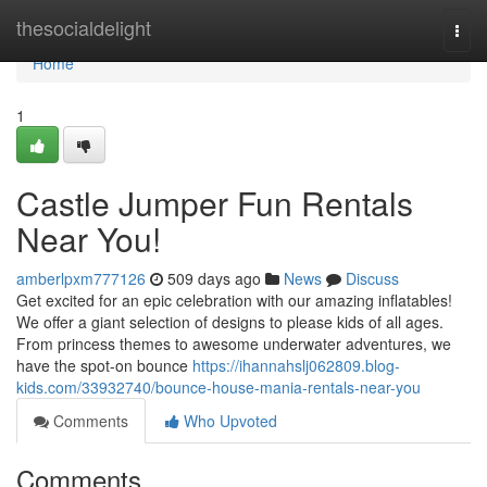
Home
thesocialdelight
Togg
navi
Home
1
Castle Jumper Fun Rentals
Near You!
amberlpxm777126
509 days ago
News
Discuss
Get excited for an epic celebration with our amazing inflatables!
We offer a giant selection of designs to please kids of all ages.
From princess themes to awesome underwater adventures, we
have the spot-on bounce
https://ihannahslj062809.blog-
kids.com/33932740/bounce-house-mania-rentals-near-you
Comments
Who Upvoted
Comments