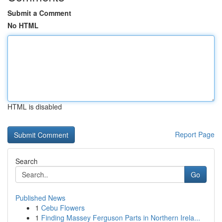
Submit a Comment
No HTML
HTML is disabled
Report Page
Search
Go
Published News
1
Cebu Flowers
1
Finding Massey Ferguson Parts in Northern Irela...